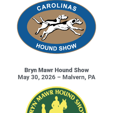
Bryn Mawr Hound Show
May 30, 2026 – Malvern, PA