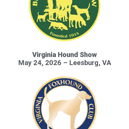
Virginia Hound Show
May 24, 2026 – Leesburg, VA