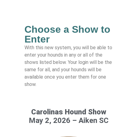
Choose a Show to
Enter
With this new system, you will be able to
enter your hounds in any or all of the
shows listed below. Your login will be the
same for all, and your hounds will be
available once you enter them for one
show.
Carolinas Hound Show
May 2, 2026 – Aiken SC